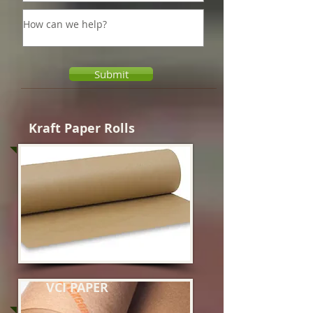
Submit
Kraft Paper Rolls
VCI PAPER