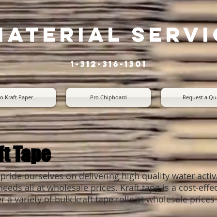
material servi
1-312-316-1301
o Kraft Paper
Pro Chipboard
Request a Qu
ft Tape
 pride ourselves on delivering high quality water activ
eds all at wholesale prices. Kraft tape is a cost-effe
r a variety of bulk kraft tape rolls at wholesale pric