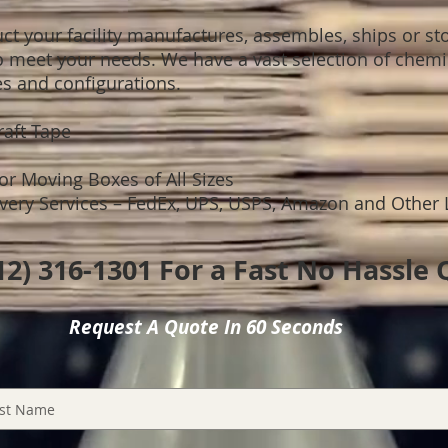
t your facility manufactures, assembles, ships or sto
o meet your needs. We have a vast selection of chemic
es and configurations.
Kraft Tape
 or Moving Boxes of All Sizes
ry Services – FedEx, UPS, USPS, Amazon and Other 
312) 316-1301 For a Fast No Hassle
Request A Quote In 60 Seconds