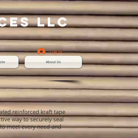
ces LLC
Log In
ote
About Us
ated reinforced kraft tape
ctive way to securely seal
es to meet every need and