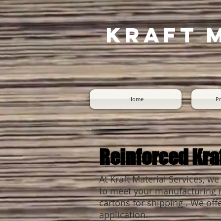
Kraft 
Home
Pr
Reinforced Kra
At Kraft Material Services, we
to meet your manufacturing ne
cartons for shipping . We offe
application.