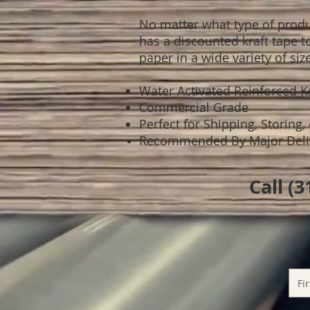
No matter what type of produc
has a discounted kraft tape t
paper in a wide variety of siz
Water Activated Reinforced 
Commercial Grade
Perfect for Shipping, Storing,
Recommended By Major Delive
Call (