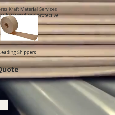
res Kraft Material Services
ally treated and protective
Leading Shippers
 Quote